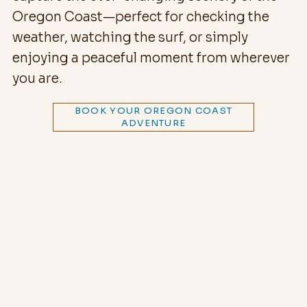
Oregon Coast—perfect for checking the
weather, watching the surf, or simply
enjoying a peaceful moment from wherever
you are.
BOOK YOUR OREGON COAST
ADVENTURE