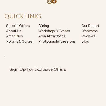
QUICK LINKS
Special Offers
Dining
Our Resort
About Us
Weddings & Events
Webcams
Amenities
Area Attractions
Reviews
Rooms & Suites
Photography Sessions
Blog
Sign Up For Exclusive Offers