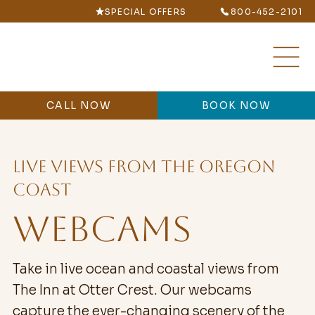
SPECIAL OFFERS
800-452-2101
CALL NOW
BOOK NOW
LIVE VIEWS FROM THE OREGON
COAST
WEBCAMS
Take in live ocean and coastal views from
The Inn at Otter Crest. Our webcams
capture the ever-changing scenery of the