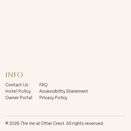
Info
Contact Us
FAQ
Hotel Policy
Accessibility Statement
Owner Portal
Privacy Policy
© 2026 The Inn at Otter Crest. All rights reserved.