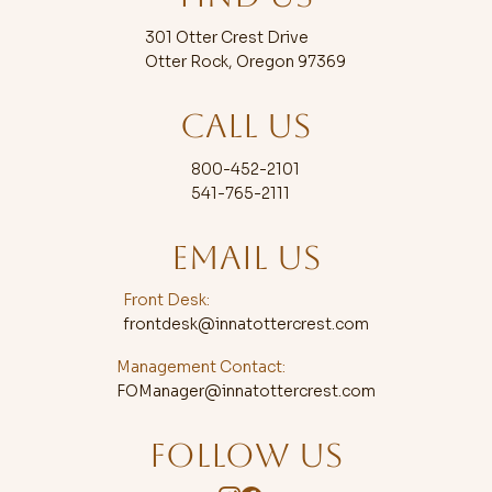
301 Otter Crest Drive
Otter Rock, Oregon 97369
CALL US
800-452-2101
541-765-2111
EMAIL US
Front Desk:
frontdesk@innatottercrest.com
Management Contact:
FOManager@innatottercrest.com
FOLLOW US