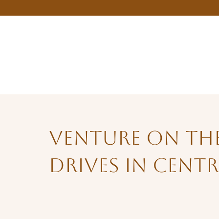
Venture on the
Drives in Cent