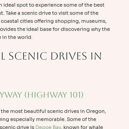
an ideal spot to experience some of the best 
 Take a scenic drive to visit some of the 
y coastal cities offering shopping, museums, 
rovides the ideal base for discovering why the 
 in the world.
l Scenic Drives in 
Byway (Highway 101)
 the most beautiful scenic drives in Oregon, 
eing especially memorable. Some of the 
cenic drive is 
Depoe Bay
, known for whale 