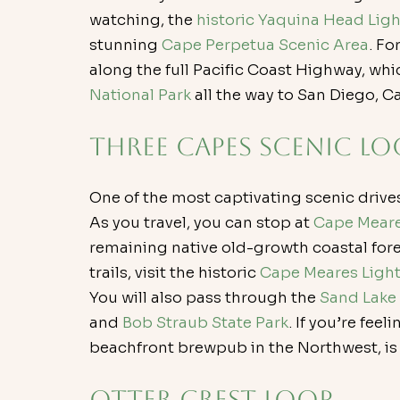
watching, the 
historic Yaquina Head Lig
stunning 
Cape Perpetua Scenic Area
. Fo
along the full Pacific Coast Highway, whi
National Park
 all the way to San Diego, Ca
Three Capes Scenic Lo
One of the most captivating scenic drive
As you travel, you can stop at 
Cape Meare
remaining native old-growth coastal fore
trails, visit the historic 
Cape Meares Ligh
You will also pass through the 
Sand Lake
and 
Bob Straub State Park
. If you’re feel
beachfront brewpub in the Northwest, is a 
Otter Crest Loop