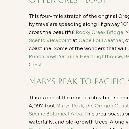
This four-mile stretch of the original O
by travelers speeding along Highway 101. 
cross the beautiful 
Rocky Creek Bridge
. 
Scenic Viewpoint
 at 
Cape Foulweather
, 
coastline. Some of the wonders that will 
Punchbowl
, 
Yaquina Head Lighthouse
, 
B
Crest
.
Marys Peak to Pacific
This is one of the most captivating sceni
4,097-foot
 Marys Peak
, the 
Oregon Coast
Scenic Botanical Area
. This area boasts s
waterfalls, and old-growth trees. Along yo