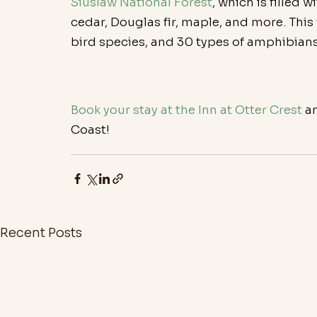
Siuslaw National Forest
, which is filled 
cedar, Douglas fir, maple, and more. Thi
bird species, and 30 types of amphibians
Book your stay at the Inn at Otter Crest
 a
Coast!
Recent Posts