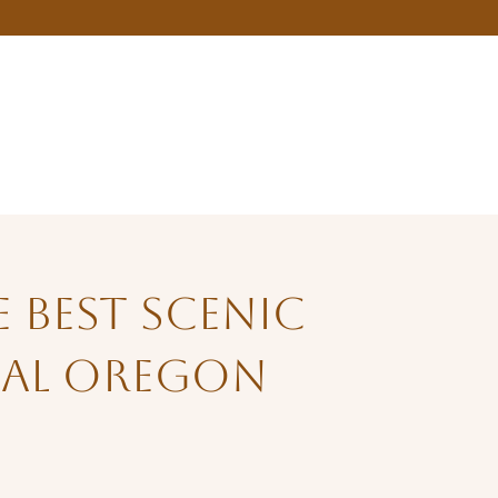
 Best Scenic
ral Oregon