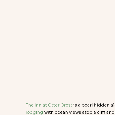
The Inn at Otter Crest
 is a pearl hidden a
lodging 
with ocean views atop a cliff an