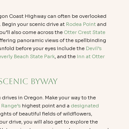
regon Coast Highway can often be overlooked 
Begin your scenic drive at 
Rodea Point
 and 
You’ll also come across the 
Otter Crest State 
offering panoramic views of the spellbinding 
unfold before your eyes include the 
Devil’s 
everly Beach State Park
, and the 
Inn at Otter 
 Scenic Byway
c drives in Oregon. Make your way to the 
 Range’s
 highest point and a 
designated 
ights of beautiful fields of wildflowers, 
ur drive, you will also get to explore the 