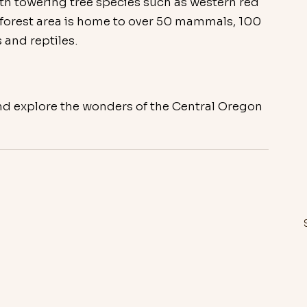
with towering tree species such as western red 
s forest area is home to over 50 mammals, 100 
 and reptiles.
nd explore the wonders of the Central Oregon 