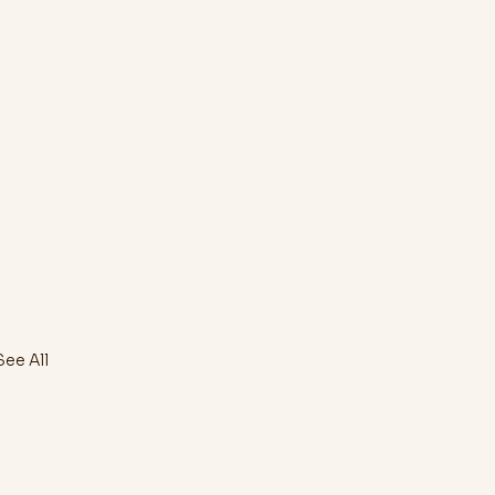
See All