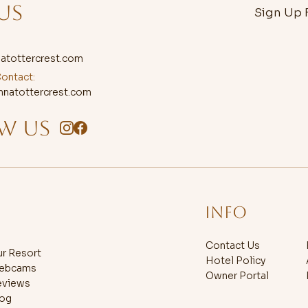
US
Sign Up F
atottercrest.com
ontact:
natottercrest.com
W US
Info
Contact Us
r Resort
Hotel Policy
ebcams
Owner Portal
eviews
log