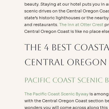
beauty. Staying at our hotel puts you in 
scenic drives on the Central Oregon Coast.
state’s historic lighthouses or the nearb
and restaurants. 
The Inn at Otter Crest
 p
Central Oregon Coast is like no place else
The 4 Best Coasta
Central Oregon
Pacific Coast Scenic 
The Pacific Coast Scenic Byway
 is among
with the Central Oregon Coast section b
wonders you will come across along this s