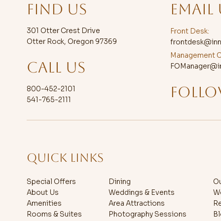
FIND US
EMAIL 
301 Otter Crest Drive
Front Desk:
Otter Rock, Oregon 97369
frontdesk@inn
Management C
CALL US
FOManager@in
FOLLO
800-452-2101
541-765-2111
QUICK LINKS
Special Offers
Dining
Ou
About Us
Weddings & Events
W
Amenities
Area Attractions
R
Rooms & Suites
Photography Sessions
B