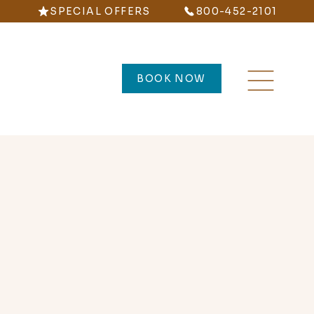
SPECIAL OFFERS
800-452-2101
BOOK NOW