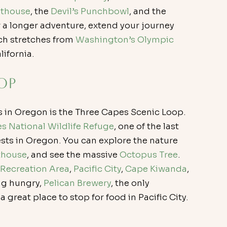
hthouse
, the 
Devil’s Punchbowl
, and the 
r a longer adventure, extend your journey 
ch stretches from 
Washington’s Olympic 
lifornia.
op
s in Oregon is the Three Capes Scenic Loop. 
s National Wildlife Refuge
, one of the last 
sts in Oregon. You can explore the nature 
thouse
, and see the massive 
Octopus Tree
. 
 Recreation Area
, 
Pacific City
, 
Cape Kiwanda
, 
ing hungry, 
Pelican Brewery
, the only 
great place to stop for food in Pacific City.