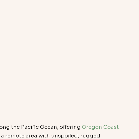
long the Pacific Ocean, offering 
Oregon Coast 
d a remote area with unspoiled, rugged 