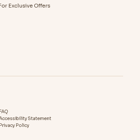
or Exclusive Offers
FAQ
Accessibility Statement
Privacy Policy