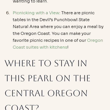
wanting to learn.
Picnicking with a View
: There are picnic 
tables in the Devil’s Punchbowl State 
Natural Area where you can enjoy a meal by 
the Oregon Coast. You can make your 
favorite picnic recipes in one of our 
Oregon 
Coast suites with kitchens
!
Where To Stay in 
This Pearl on the 
Central Oregon 
Coast?