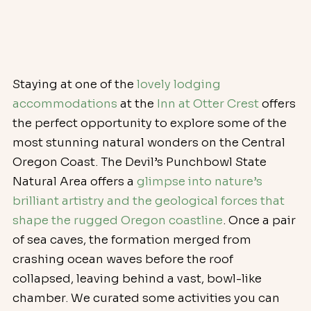
Staying at one of the 
lovely lodging 
accommodations
 at the 
Inn at Otter Crest
 offers 
the perfect opportunity to explore some of the 
most stunning natural wonders on the Central 
Oregon Coast. The Devil’s Punchbowl State 
Natural Area offers a 
glimpse into nature’s 
brilliant artistry and the geological forces that 
shape the rugged Oregon coastline
. Once a pair 
of sea caves, the formation merged from 
crashing ocean waves before the roof 
collapsed, leaving behind a vast, bowl-like 
chamber. We curated some activities you can 