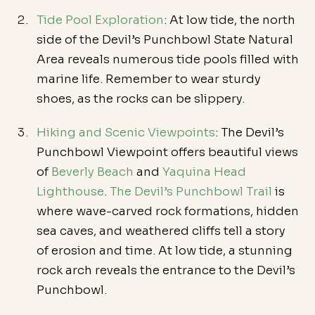
Tide Pool Exploration
: At low tide, the north 
side of the Devil’s Punchbowl State Natural 
Area reveals numerous tide pools filled with 
marine life. Remember to wear sturdy 
shoes, as the rocks can be slippery.
Hiking and Scenic Viewpoints
: The Devil’s 
Punchbowl Viewpoint offers beautiful views 
of 
Beverly Beach
 and 
Yaquina Head 
Lighthouse
. 
The Devil’s Punchbowl Trail
 is 
where wave-carved rock formations, hidden 
sea caves, and weathered cliffs tell a story 
of erosion and time. At low tide, a stunning 
rock arch reveals the entrance to the Devil’s 
Punchbowl. 