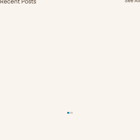
See All
Recent Posts