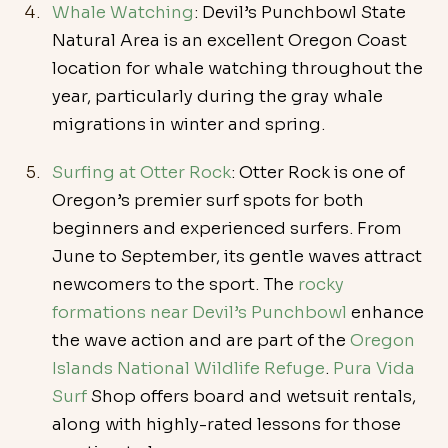
Whale Watching
: Devil’s Punchbowl State 
Natural Area is an excellent Oregon Coast 
location for whale watching throughout the 
year, particularly during the gray whale 
migrations in winter and spring.
Surfing at Otter Rock
: Otter Rock is one of 
Oregon’s premier surf spots for both 
beginners and experienced surfers. From 
June to September, its gentle waves attract 
newcomers to the sport. The 
rocky 
formations near Devil’s Punchbowl
 enhance 
the wave action and are part of the 
Oregon 
Islands National Wildlife Refuge
. 
Pura Vida 
Surf
 Shop offers board and wetsuit rentals, 
along with highly-rated lessons for those 