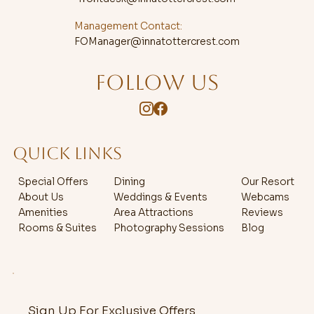
Management Contact:
FOManager@innatottercrest.com
FOLLOW US
QUICK LINKS
Special Offers
Dining
Our Resort
About Us
Weddings & Events
Webcams
Amenities
Area Attractions
Reviews
Rooms & Suites
Photography Sessions
Blog
Sign Up For Exclusive Offers