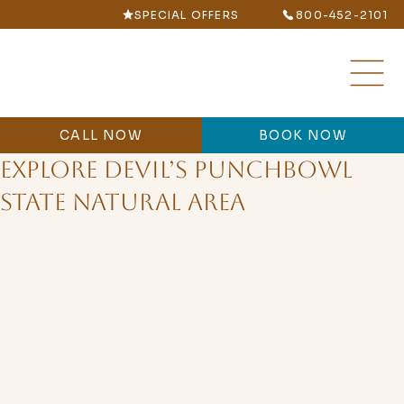
SPECIAL OFFERS
800-452-2101
CALL NOW
BOOK NOW
Explore Devil’s Punchbowl
State Natural Area