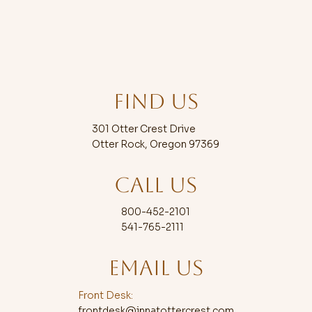
FIND US
Some of the Most Fun Things to
Do in Oregon With Family
301 Otter Crest Drive
Otter Rock, Oregon 97369
CALL US
800-452-2101
541-765-2111
EMAIL US
Front Desk:
frontdesk@innatottercrest.com