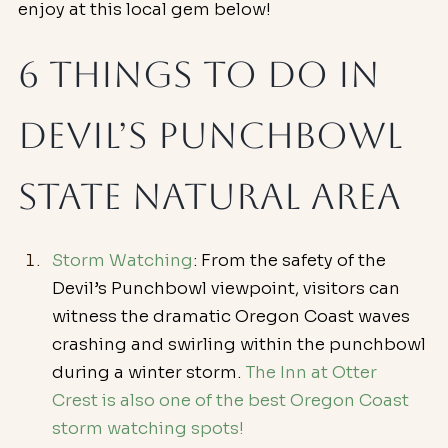
enjoy at this local gem below!
6 Things To Do in 
Devil’s Punchbowl 
State Natural Area
Storm Watching
: From the safety of the 
Devil’s Punchbowl viewpoint, visitors can 
witness the dramatic Oregon Coast waves 
crashing and swirling within the punchbowl 
during a winter storm. 
The Inn at Otter 
Crest is also one of the best Oregon Coast 
storm watching spots!