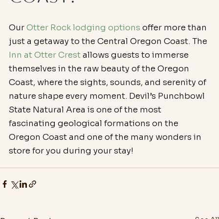
Our 
Otter Rock lodging options
 offer more than 
just a getaway to the Central Oregon Coast. The 
Inn at Otter Crest
 allows guests to immerse 
themselves in the raw beauty of the Oregon 
Coast, where the sights, sounds, and serenity of 
nature shape every moment. Devil’s Punchbowl 
State Natural Area is one of the most 
fascinating geological formations on the 
Oregon Coast and one of the many wonders in 
store for you during your stay!