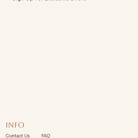
Info
Contact Us
FAQ